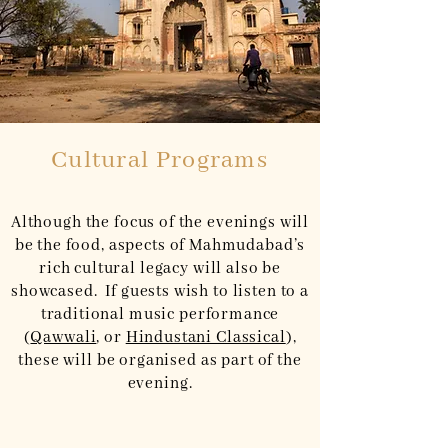
Cultural Programs
Although the focus of the evenings will
be the food, aspects of Mahmudabad’s
rich cultural legacy will also be
showcased. If guests wish to listen to a
traditional music performance
(
Qawwali
, or
Hindustani Classical
),
these will be organised as part of the
evening.