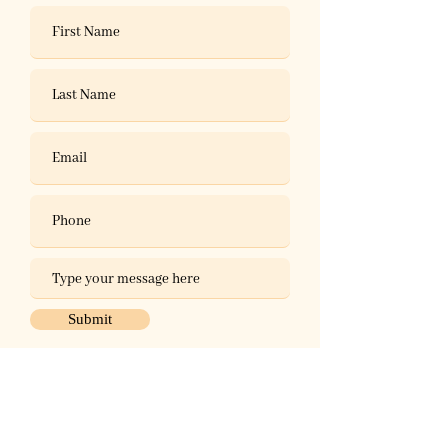
Submit