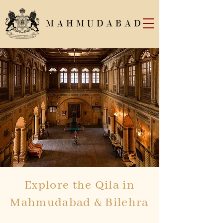
MAHMUDABAD
Explore the Qila in
Mahmudabad & Bilehra