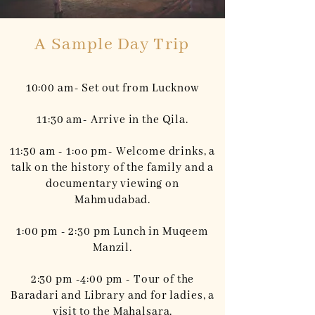
A Sample Day Trip
10:00 am- Set out from Lucknow
11:30 am- Arrive in the Qila.
11:30 am - 1:oo pm- Welcome drinks, a
talk on the history of the family and a
documentary viewing on
Mahmudabad.
1:00 pm - 2:30 pm Lunch in Muqeem
Manzil.
2:30 pm -4:00 pm - Tour of the
Baradari and Library and for ladies, a
visit to the Mahalsara.