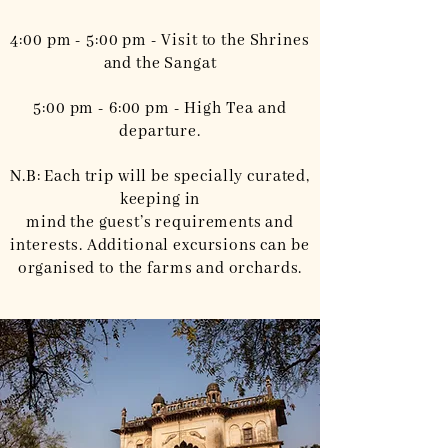
4:00 pm - 5:00 pm - Visit to the Shrines
and the Sangat
5:00 pm - 6:00 pm - High Tea and
departure.
N.B: Each trip will be specially curated,
keeping in
mind the guest’s requirements and
interests. Additional excursions can be
organised to the farms and orchards.