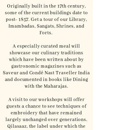
Originally built in the 17th century,
some of the current buildings date to
post- 1857. Get a tour of our Library,
Imambadas, Sangats, Shrines, and
Forts.
A especially curated meal will
showcase our culinary traditions
which have been written about by
gastronomic magazines such as
Saveur and Condé Nast Traveller India
and documented in books like Dining
with the Maharajas.
A visit to our workshops will offer
guests a chance to see techniques of
embroidery that have remained
largely unchanged over generations.
Qilasaaz, the label under which the