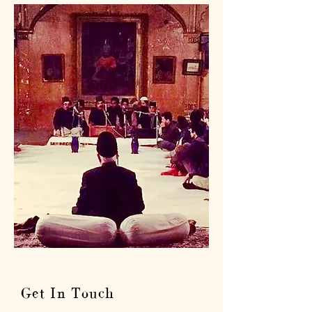
Get In Touch