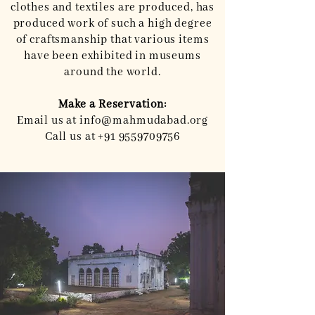
clothes and textiles are produced, has
produced work of such a high degree
of craftsmanship that various items
have been exhibited in museums
around the world.
Make a Reservation:
Email us at
info@mahmudabad.org
Call us at
+91 9559709756